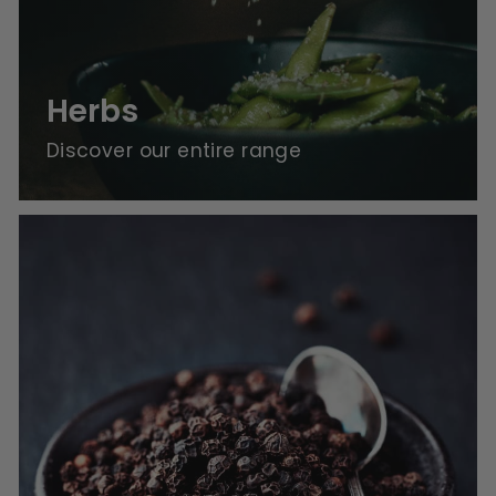
Herbs
Discover our entire range