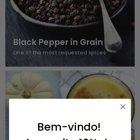
Black Pepper in Grain
One of the most requested spices
Bem-vindo!
Blends for Sweets