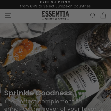
Skip
FREE SHIPPING
from €49 to Select European Countries
Pause
to
The
Site navigation
Searc
C
slideshow
content
Essentia
Pause
slideshow
Sprinkle Goodness
The perfect complement to
enhance the flavor of your favorite