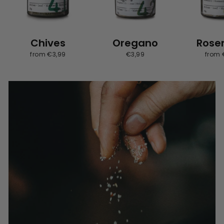
Chives
Oregano
Rose
from €3,99
€3,99
from 