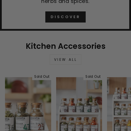
herbs and spices.
DISCOVER
Kitchen Accessories
VIEW ALL
Sold Out
Sold Out