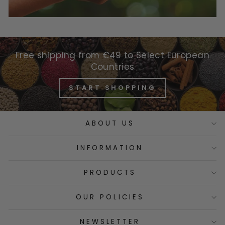
Free shipping from €49 to Select European
Countries
START SHOPPING
ABOUT US
INFORMATION
PRODUCTS
OUR POLICIES
NEWSLETTER