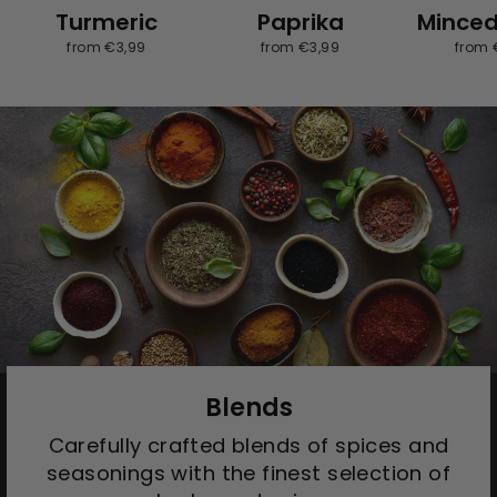
Turmeric
Paprika
Minced
from €3,99
from €3,99
from 
Blends
Carefully crafted blends of spices and
seasonings with the finest selection of