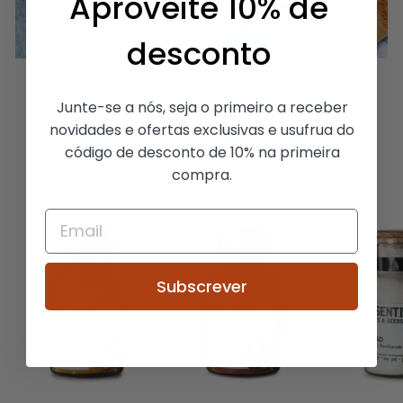
Aproveite 10% de
For Desserts & Drinks
desconto
Our Spices
Junte-se a nós, seja o primeiro a receber
novidades e ofertas exclusivas e usufrua do
VIEW ALL
código de desconto de 10% na primeira
compra.
Subscrever