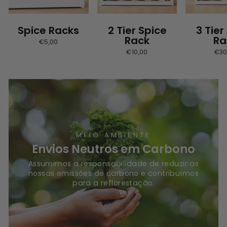
Spice Racks
2 Tier Spice
3 Tier
Rack
Ra
€5,00
€10,00
€30
MEIO AMBIENTE
Envios Neutros em Carbono
Assumimos a responsabilidade de reduzir as
nossas emissões de carbono e contribuímos
para a reflorestação.