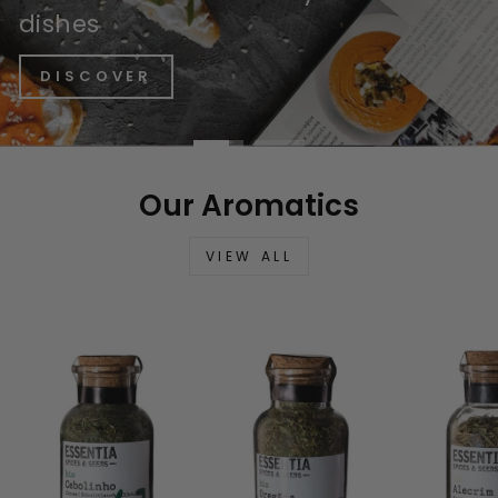
dishes
DISCOVER
Our Aromatics
VIEW ALL