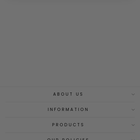
100% Organic
Lemon Grass
Infusion
€9,00
ABOUT US
INFORMATION
PRODUCTS