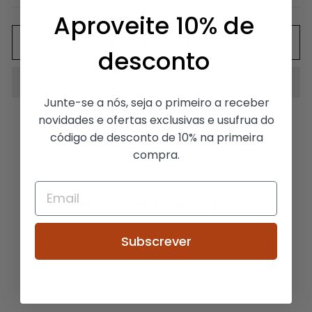
Aproveite 10% de
ADD TO CART
desconto
Junte-se a nós, seja o primeiro a receber
novidades e ofertas exclusivas e usufrua do
código de desconto de 10% na primeira
compra.
Related products
Subscrever